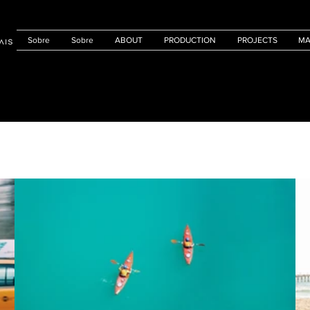
Sobre
Sobre
ABOUT
PRODUCTION
PROJECTS
MA