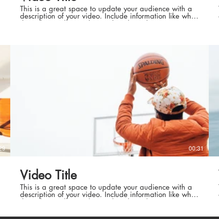
This is a great space to update your audience with a
description of your video. Include information like what
the video is about, who produced it, where it was
filmed, and why it’s a must-see for viewers. Remember
this is a showcase for your professional work, so be
sure to use intriguing language that engages viewers
roduction
Best Europ
and invites them to sit back and enjoy.
Natura
roduction
Best European Weat
29
00:31
rd Authors
High Standa
Video Title
d Authors
High Stand
This is a great space to update your audience with a
description of your video. Include information like what
the video is about, who produced it, where it was
filmed, and why it’s a must-see for viewers. Remember
this is a showcase for your professional work, so be