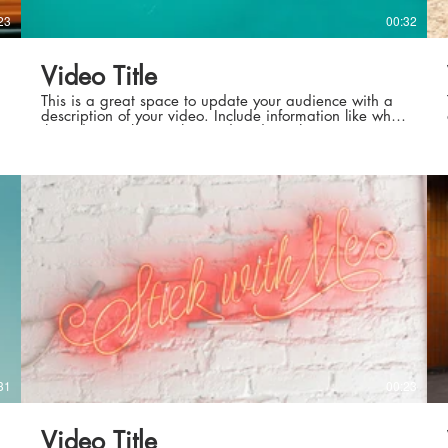
23
00:32
Video Title
This is a great space to update your audience with a
description of your video. Include information like what
the video is about, who produced it, where it was
filmed, and why it’s a must-see for viewers. Remember
this is a showcase for your professional work, so be
sure to use intriguing language that engages viewers
and invites them to sit back and enjoy.
31
00:23
Video Title