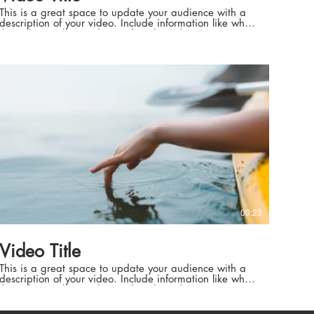
This is a great space to update your audience with a
description of your video. Include information like what
the video is about, who produced it, where it was
filmed, and why it’s a must-see for viewers. Remember
this is a showcase for your professional work, so be
sure to use intriguing language that engages viewers
ean
Weather &
and invites them to sit back and enjoy.
l Settings
her & Natural Settings
00:23
rd Technicians
Video Title
ard Technicians
This is a great space to update your audience with a
description of your video. Include information like what
the video is about, who produced it, where it was
filmed, and why it’s a must-see for viewers. Remember
this is a showcase for your professional work, so be