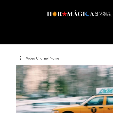
Video Channel Name