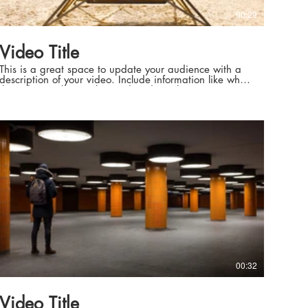
00:29
Video Title
This is a great space to update your audience with a
description of your video. Include information like what
the video is about, who produced it, where it was
filmed, and why it’s a must-see for viewers. Remember
this is a showcase for your professional work, so be
sure to use intriguing language that engages viewers
and invites them to sit back and enjoy.
00:32
Video Title