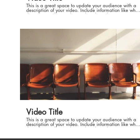
This is a great space to update your audience with a
description of your video. Include information like what
the video is about, who produced it, where it was
filmed, and why it’s a must-see for viewers. Remember
this is a showcase for your professional work, so be
sure to use intriguing language that engages viewers
Executive P
and invites them to sit back and enjoy.
Executive P
00:
High Standa
Video Title
High Standar
This is a great space to update your audience with a
description of your video. Include information like what
the video is about, who produced it, where it was
filmed, and why it’s a must-see for viewers. Remember
this is a showcase for your professional work, so be