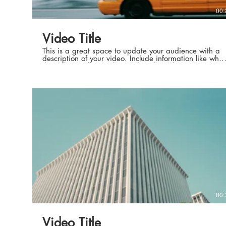
00:
Video Title
This is a great space to update your audience with a
description of your video. Include information like what
the video is about, who produced it, where it was
filmed, and why it’s a must-see for viewers. Remember
this is a showcase for your professional work, so be
sure to use intriguing language that engages viewers
and invites them to sit back and enjoy.
00:
Video Title