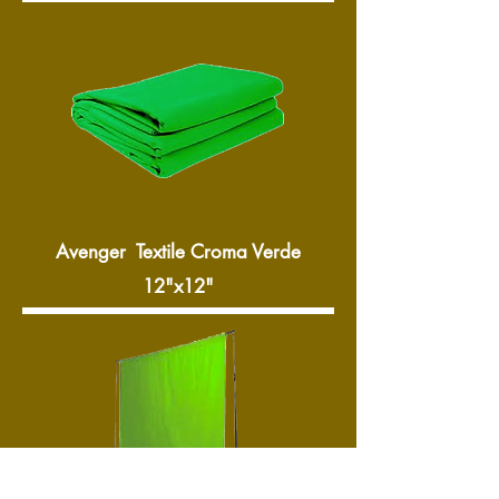
Avenger Textile Croma Verde
12"x12"