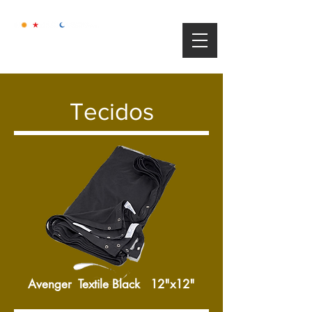
Tecidos
Avenger Textile Black 12"x12"