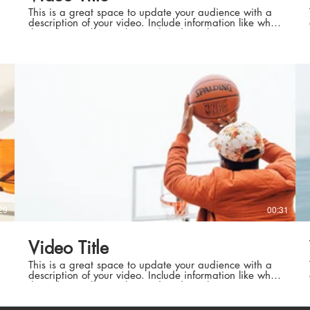
This is a great space to update your audience with a
description of your video. Include information like what
the video is about, who produced it, where it was
filmed, and why it’s a must-see for viewers. Remember
this is a showcase for your professional work, so be
sure to use intriguing language that engages viewers
exécutive
Meilleure
mé
and invites them to sit back and enjoy.
et cadr
exécutive
Meilleure météo euro
29
00:31
aut niveau
Techniciens
Video Title
aut niveau
Techniciens
This is a great space to update your audience with a
description of your video. Include information like what
the video is about, who produced it, where it was
filmed, and why it’s a must-see for viewers. Remember
this is a showcase for your professional work, so be