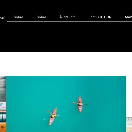
Sobre
Sobre
À PROPOS
PRODUCTION
MAI