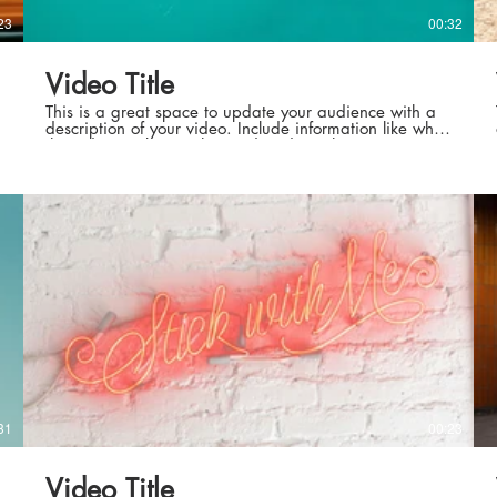
23
00:32
Video Title
This is a great space to update your audience with a
description of your video. Include information like what
the video is about, who produced it, where it was
filmed, and why it’s a must-see for viewers. Remember
this is a showcase for your professional work, so be
sure to use intriguing language that engages viewers
and invites them to sit back and enjoy.
31
00:23
Video Title