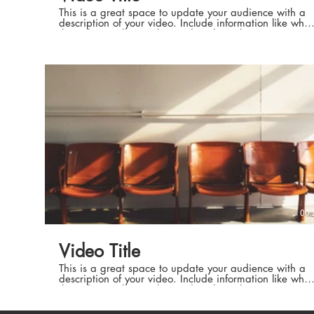
This is a great space to update your audience with a
description of your video. Include information like what
the video is about, who produced it, where it was
filmed, and why it’s a must-see for viewers. Remember
this is a showcase for your professional work, so be
sure to use intriguing language that engages viewers
Production 
and invites them to sit back and enjoy.
Production 
00:
Auteurs de h
Video Title
Auteurs de h
This is a great space to update your audience with a
description of your video. Include information like what
the video is about, who produced it, where it was
filmed, and why it’s a must-see for viewers. Remember
this is a showcase for your professional work, so be