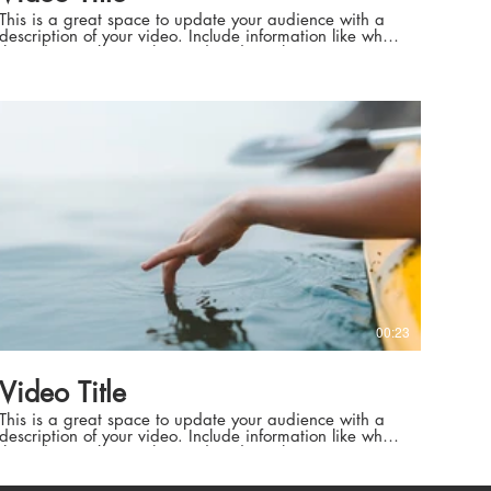
This is a great space to update your audience with a
description of your video. Include information like what
the video is about, who produced it, where it was
filmed, and why it’s a must-see for viewers. Remember
this is a showcase for your professional work, so be
sure to use intriguing language that engages viewers
téo européenne
and invites them to sit back and enjoy.
es naturels
péenne et cadres naturels
00:23
 de haut niveau
Video Title
 de haut niveau
This is a great space to update your audience with a
description of your video. Include information like what
the video is about, who produced it, where it was
filmed, and why it’s a must-see for viewers. Remember
this is a showcase for your professional work, so be