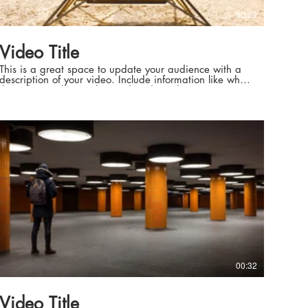
00:29
Video Title
This is a great space to update your audience with a
description of your video. Include information like what
the video is about, who produced it, where it was
filmed, and why it’s a must-see for viewers. Remember
this is a showcase for your professional work, so be
sure to use intriguing language that engages viewers
and invites them to sit back and enjoy.
00:32
Video Title