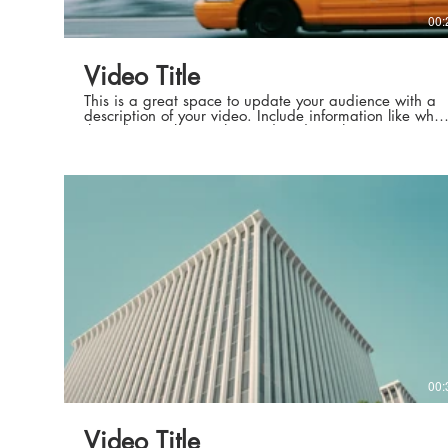
00:
Video Title
This is a great space to update your audience with a
description of your video. Include information like what
the video is about, who produced it, where it was
filmed, and why it’s a must-see for viewers. Remember
this is a showcase for your professional work, so be
sure to use intriguing language that engages viewers
and invites them to sit back and enjoy.
00:
Video Title