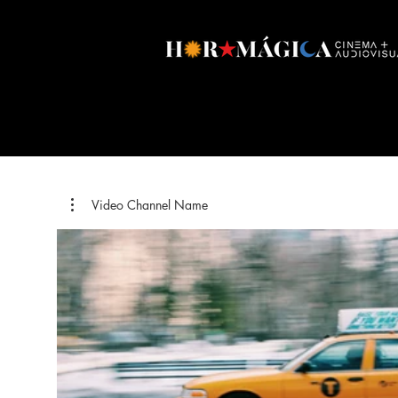
Video Channel Name